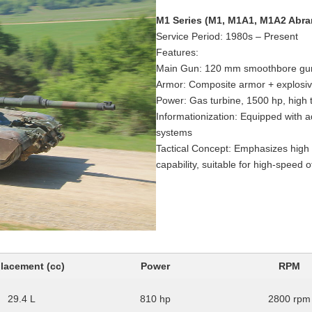
M1 Series (M1, M1A1, M1A2 Abr
Service Period: 1980s – Present
Features:
Main Gun: 120 mm smoothbore gun,
Armor: Composite armor + explosi
Power: Gas turbine, 1500 hp, high th
Informationization: Equipped with 
systems
Tactical Concept: Emphasizes high f
capability, suitable for high-speed o
lacement (cc)
Power
RPM
29.4 L
810 hp
2800 rpm