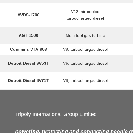
V12, air-cooled
AVDS-1790
turbocharged diesel
AGT-1500
Multi-fuel gas turbine
Cummins VTA-903
V8, turbocharged diesel
Detroit Diesel 6V53T
V6, turbocharged diesel
Detroit Diesel 8V71T
V8, turbocharged diesel
Tripoly International Group Limited
powering, protecting and connecting people 