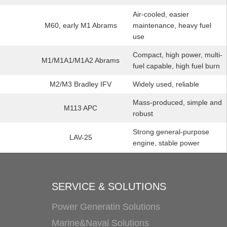
Air-cooled, easier
M60, early M1 Abrams
maintenance, heavy fuel
use
Compact, high power, multi-
M1/M1A1/M1A2 Abrams
fuel capable, high fuel burn
M2/M3 Bradley IFV
Widely used, reliable
Mass-produced, simple and
M113 APC
robust
Strong general-purpose
LAV-25
engine, stable power
SERVICE & SOLUTIONS
Power Generatin Solutions
Marine&Naval Solutions