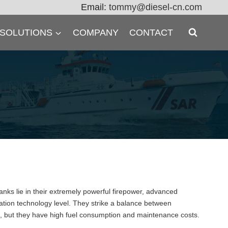
Email:
tommy@diesel-cn.com
 SOLUTIONS
COMPANY
CONTACT
nks lie in their extremely powerful firepower, advanced
mation technology level. They strike a balance between
es, but they have high fuel consumption and maintenance costs.