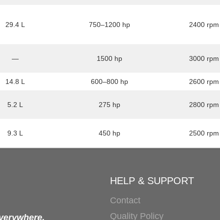
29.4 L
750–1200 hp
2400 rpm
—
1500 hp
3000 rpm
14.8 L
600–800 hp
2600 rpm
5.2 L
275 hp
2800 rpm
9.3 L
450 hp
2500 rpm
HELP & SUPPORT
Contact
Quality Policy
everywhere.