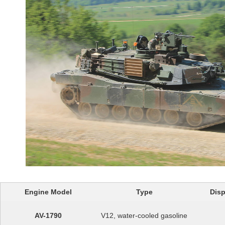
Engine Model
Type
Disp
AV-1790
V12, water-cooled gasoline