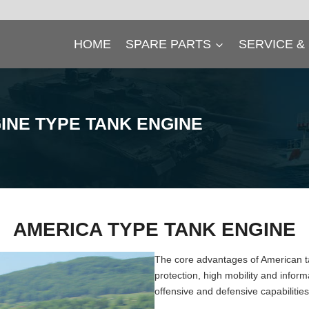
HOME
SPARE PARTS
SERVICE &
INE
TYPE TANK ENGINE
AMERICA TYPE TANK ENGINE
The core advantages of American ta
protection, high mobility and infor
offensive and defensive capabiliti