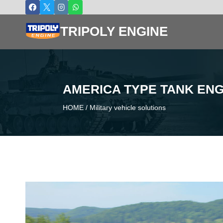
Skip
to
TRIPOLY ENGINE
content
AMERICA TYPE TANK ENG
HOME
/
Military vehicle solutions