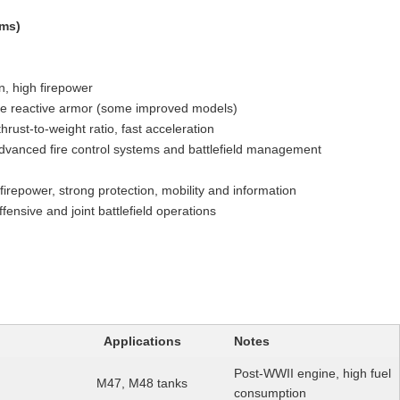
ams)
 high firepower
ve reactive armor (some improved models)
rust-to-weight ratio, fast acceleration
advanced fire control systems and battlefield management
irepower, strong protection, mobility and information
ffensive and joint battlefield operations
Applications
Notes
Post-WWII engine, high fuel
M47, M48 tanks
consumption