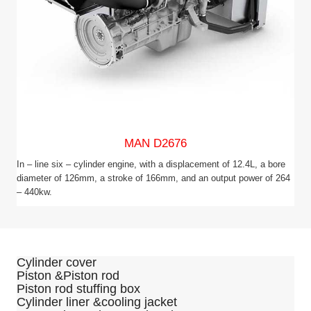
MAN D2676
In – line six – cylinder engine, with a displacement of 12.4L, a bore
diameter of 126mm, a stroke of 166mm, and an output power of 264
– 440kw.
Cylinder cover
Piston &Piston rod
Piston rod stuffing box
Cylinder liner &cooling jacket