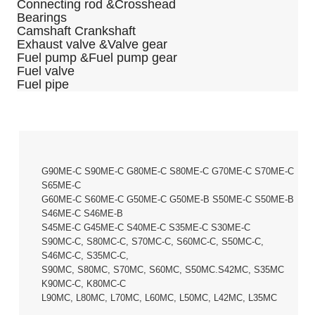
Connecting rod &Crosshead
Bearings
Camshaft Crankshaft
Exhaust valve &Valve gear
Fuel pump &Fuel pump gear
Fuel valve
Fuel pipe
G90ME-C S90ME-C G80ME-C S80ME-C G70ME-C S70ME-C
S65ME-C
G60ME-C S60ME-C G50ME-C G50ME-B S50ME-C S50ME-B
S46ME-C S46ME-B
S45ME-C G45ME-C S40ME-C S35ME-C S30ME-C
S90MC-C, S80MC-C, S70MC-C, S60MC-C, S50MC-C,
S46MC-C, S35MC-C,
S90MC, S80MC, S70MC, S60MC, S50MC.S42MC, S35MC
K90MC-C, K80MC-C
L90MC, L80MC, L70MC, L60MC, L50MC, L42MC, L35MC