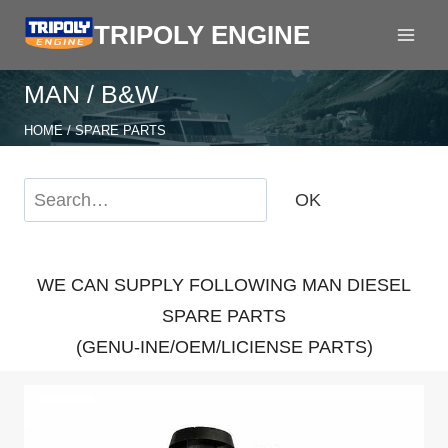
Skip
TRIPOLY ENGINE
to
content
MAN / B&W
HOME
/
SPARE PARTS
S
OK
e
a
r
WE CAN SUPPLY FOLLOWING MAN DIESEL
c
SPARE PARTS
h
(GENU-INE/OEM/LICIENSE PARTS)