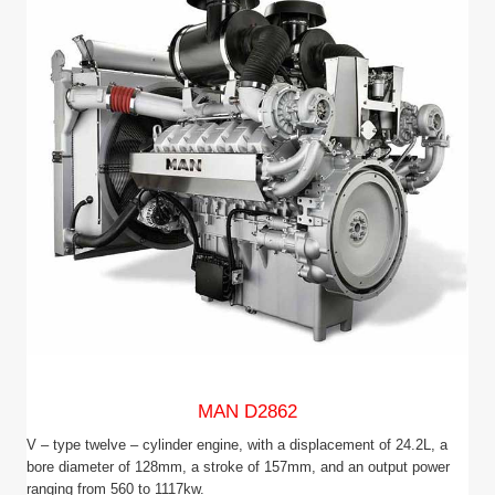
MAN D2862
V – type twelve – cylinder engine, with a displacement of 24.2L, a
bore diameter of 128mm, a stroke of 157mm, and an output power
ranging from 560 to 1117kw.