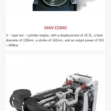
MAN D2840
V – type ten – cylinder engine, with a displacement of 18.3L, a bore
diameter of 128mm, a stroke of 142mm, and an output power of 310
– 660kw.