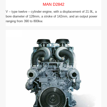
MAN D2842
V – type twelve – cylinder engine, with a displacement of 21.9L, a
bore diameter of 128mm, a stroke of 142mm, and an output power
ranging from 390 to 800kw.