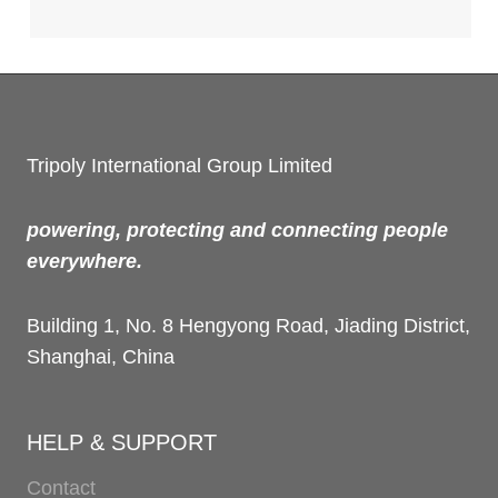
Tripoly International Group Limited
powering, protecting and connecting people
everywhere.
Building 1, No. 8 Hengyong Road, Jiading District,
Shanghai, China
HELP & SUPPORT
Contact