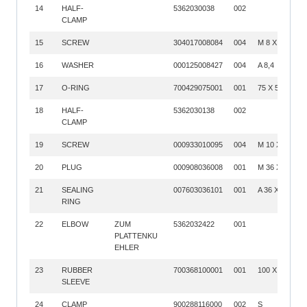
14
HALF-
5362030038
002
CLAMP
15
SCREW
304017008084
004
M 8 X 35
16
WASHER
000125008427
004
A 8,4
17
O-RING
700429075001
001
75 X 5
18
HALF-
5362030138
002
CLAMP
19
SCREW
000933010095
004
M 10 X 50
20
PLUG
000908036008
001
M 36 X 1,5
21
SEALING
007603036101
001
A 36 X 42
RING
22
ELBOW
ZUM
5362032422
001
PLATTENKU
EHLER
23
RUBBER
700368100001
001
100 X 140
SLEEVE
24
CLAMP
900288116000
002
S