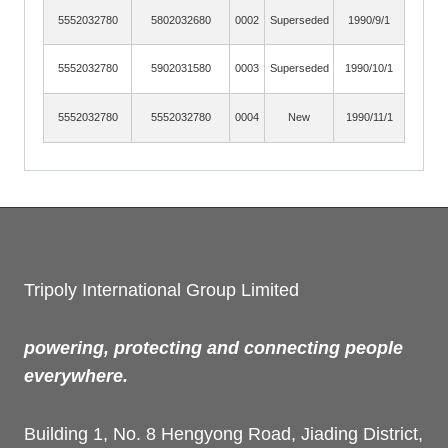
5552032780
5802032680
0002
Superseded
1990/9/1
5552032780
5902031580
0003
Superseded
1990/10/1
5552032780
5552032780
0004
New
1990/11/1
Tripoly International Group Limited
powering, protecting and connecting people
everywhere.
Building 1, No. 8 Hengyong Road, Jiading District,