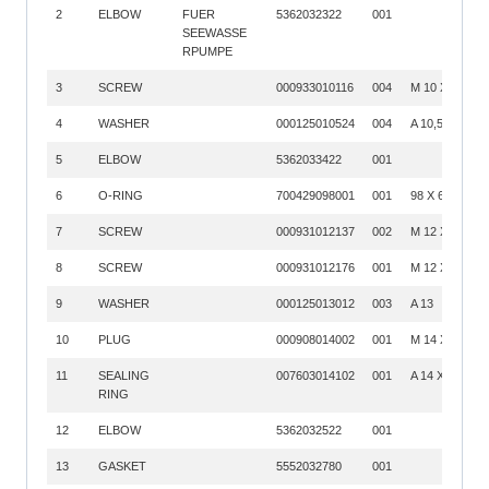
2
ELBOW
FUER
5362032322
001
SEEWASSE
RPUMPE
3
SCREW
000933010116
004
M 10 X 45
4
WASHER
000125010524
004
A 10,5
5
ELBOW
5362033422
001
6
O-RING
700429098001
001
98 X 6
7
SCREW
000931012137
002
M 12 X 80
8
SCREW
000931012176
001
M 12 X150
9
WASHER
000125013012
003
A 13
10
PLUG
000908014002
001
M 14 X 1,5
11
SEALING
007603014102
001
A 14 X 18
RING
12
ELBOW
5362032522
001
13
GASKET
5552032780
001