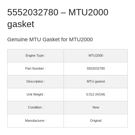
5552032780 – MTU2000
gasket
Genuine MTU Gasket for MTU2000
Engine Type :
MTU2000
Part Number :
5552032780
Description :
MTU gasket
Unit Weight :
0.012 (KGM)
Condition :
New
Manufacturer :
Original