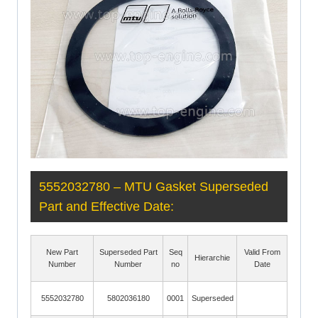
5552032780 – MTU Gasket Superseded
Part and Effective Date:
New Part
Superseded Part
Seq
Valid From
Hierarchie
Number
Number
no
Date
5552032780
5802036180
0001
Superseded