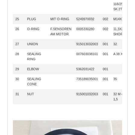
116/25X1,25
SK 2T
25
PLUG
MIT O-RING
5249970032
002
M14X1,5
26
O-RING
F.SENSOREN
0005330280
002
11,3X2,2; 70
AM MOTOR
SHORE
27
UNION
915013032003
001
32
28
SEALING
007603038101
001
A 38 X 44
RING
29
ELBOW
5362031422
001
30
SEALING
735189035001
001
35
CONE
31
NUT
915001032003
001
32 M 45 X
1,5