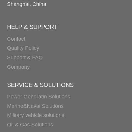
Shanghai, China
HELP & SUPPORT
Contact
Quality Policy
Support & FAQ
Company
SERVICE & SOLUTIONS
Power Generatin Solutions
Marine&Naval Solutions
Military vehicle solutions
Oil & Gas Solutions