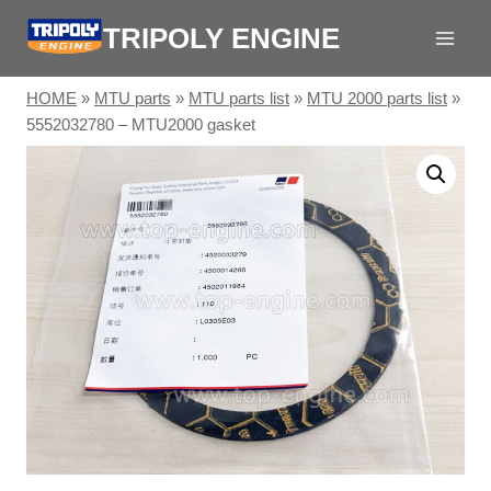
Skip
TRIPOLY ENGINE
to
content
HOME
»
MTU parts
»
MTU parts list
»
MTU 2000 parts list
»
5552032780 – MTU2000 gasket