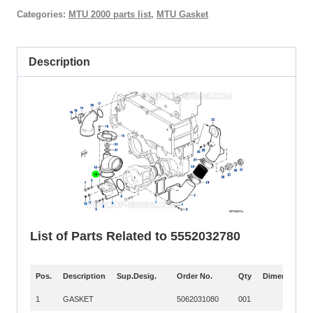
Categories:
MTU 2000 parts list
,
MTU Gasket
Description
List of Parts Related to 5552032780
Pos.
Description
Sup.Desig.
Order No.
Qty
Dimension
Pos.
Description
Sup.Desig.
Order No.
Qty
Dimension
1
GASKET
5062031080
001