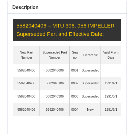
Description
5582040406 – MTU 396, 956 IMPELLER
Superseded Part and Effective Date:
New Part
Superseded Part
Seq
Valid From
Hierarchie
Number
Number
no
Date
5582040406
5582040006
0001
Superseded
5582040406
5582040106
0002
Superseded
1991/4/1
5582040406
5582040306
0003
Superseded
1991/5/1
5582040406
5582040406
0004
New
1991/6/1