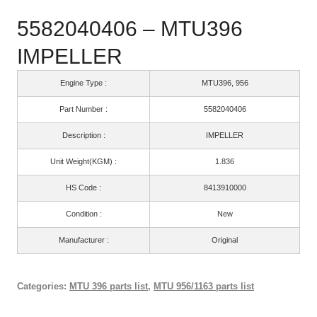
5582040406 – MTU396
IMPELLER
Engine Type :
MTU396, 956
Part Number :
5582040406
Description :
IMPELLER
Unit Weight(KGM) :
1.836
HS Code :
8413910000
Condition :
New
Manufacturer :
Original
Categories:
MTU 396 parts list
,
MTU 956/1163 parts list