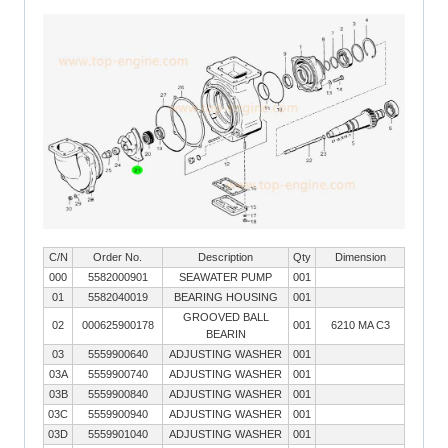
C/N
Order No.
Description
Qty
Dimension
000
5582000901
SEAWATER PUMP
001
01
5582040019
BEARING HOUSING
001
GROOVED BALL
02
000625900178
001
6210 MA C3
BEARIN
03
5559900640
ADJUSTING WASHER
001
03A
5559900740
ADJUSTING WASHER
001
03B
5559900840
ADJUSTING WASHER
001
03C
5559900940
ADJUSTING WASHER
001
03D
5559901040
ADJUSTING WASHER
001