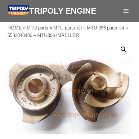
Skip
TRIPOLY ENGINE
to
content
HOME
»
MTU parts
»
MTU parts list
»
MTU 396 parts list
»
5582040406 – MTU396 IMPELLER