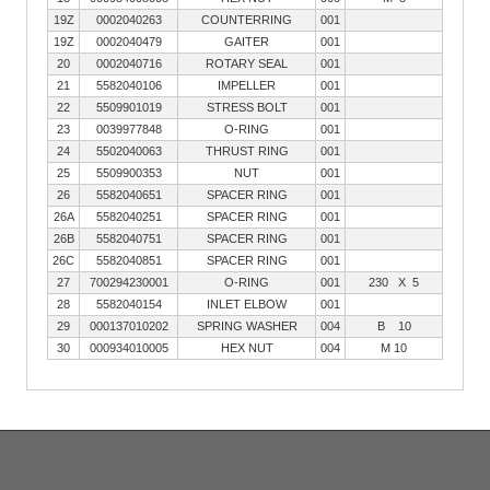
19Z
0002040263
COUNTERRING
001
19Z
0002040479
GAITER
001
20
0002040716
ROTARY SEAL
001
21
5582040106
IMPELLER
001
22
5509901019
STRESS BOLT
001
23
0039977848
O-RING
001
24
5502040063
THRUST RING
001
25
5509900353
NUT
001
26
5582040651
SPACER RING
001
26A
5582040251
SPACER RING
001
26B
5582040751
SPACER RING
001
26C
5582040851
SPACER RING
001
27
700294230001
O-RING
001
230 X 5
28
5582040154
INLET ELBOW
001
29
000137010202
SPRING WASHER
004
B 10
30
000934010005
HEX NUT
004
M 10