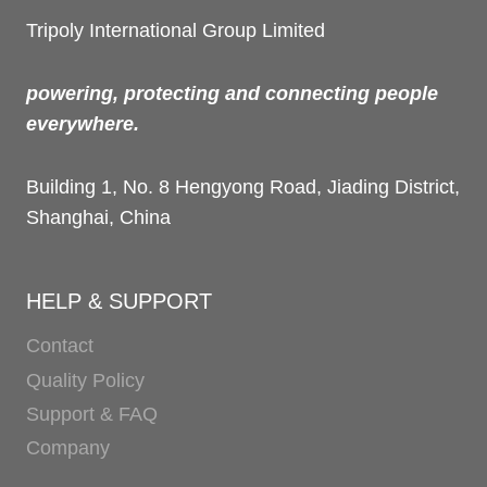
Tripoly International Group Limited
powering, protecting and connecting people
everywhere.
Building 1, No. 8 Hengyong Road, Jiading District,
Shanghai, China
HELP & SUPPORT
Contact
Quality Policy
Support & FAQ
Company