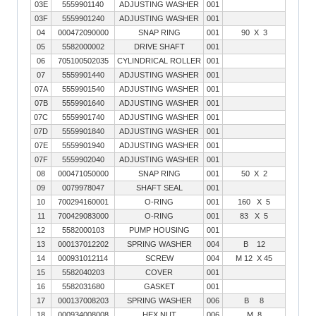
03E
5559901140
ADJUSTING WASHER
001
03F
5559901240
ADJUSTING WASHER
001
04
000472090000
SNAP RING
001
90 X 3
05
5582000002
DRIVE SHAFT
001
06
705100502035
CYLINDRICAL ROLLER
001
07
5559901440
ADJUSTING WASHER
001
07A
5559901540
ADJUSTING WASHER
001
07B
5559901640
ADJUSTING WASHER
001
07C
5559901740
ADJUSTING WASHER
001
07D
5559901840
ADJUSTING WASHER
001
07E
5559901940
ADJUSTING WASHER
001
07F
5559902040
ADJUSTING WASHER
001
08
000471050000
SNAP RING
001
50 X 2
09
0079978047
SHAFT SEAL
001
10
700294160001
O-RING
001
160 X 5
11
700429083000
O-RING
001
83 X 5
12
5582000103
PUMP HOUSING
001
13
000137012202
SPRING WASHER
004
B 12
14
000931012114
SCREW
004
M 12 X 45
15
5582040203
COVER
001
16
5582031680
GASKET
001
17
000137008203
SPRING WASHER
006
B 8
18
000934008008
HEX NUT
006
M 8