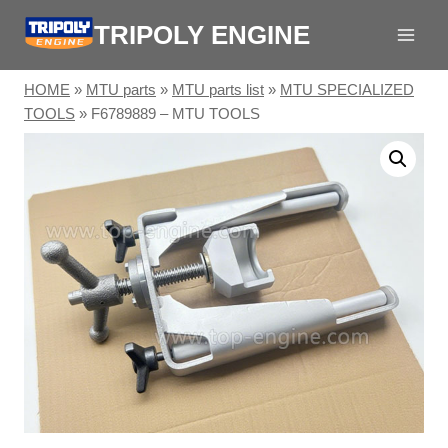
Skip
TRIPOLY ENGINE
to
content
HOME
»
MTU parts
»
MTU parts list
»
MTU SPECIALIZED
TOOLS
»
F6789889 – MTU TOOLS