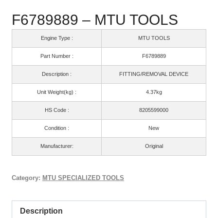
F6789889 – MTU TOOLS
Engine Type :
MTU TOOLS
Part Number :
F6789889
Description :
FITTING/REMOVAL DEVICE
Unit Weight(kg) :
4.37kg
HS Code :
8205599000
Condition :
New
Manufacturer:
Original
Category:
MTU SPECIALIZED TOOLS
Description