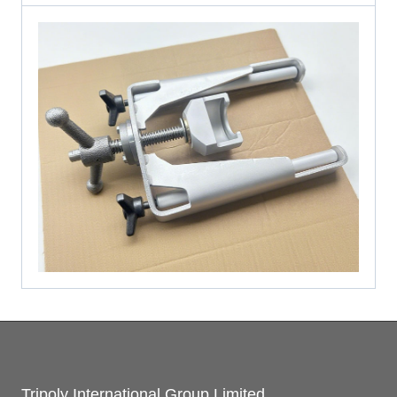
Tripoly International Group Limited