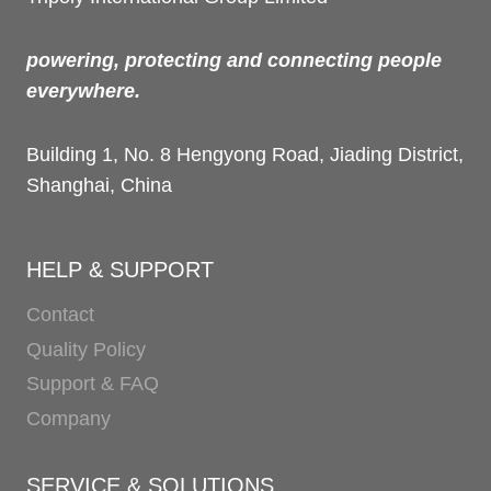
powering, protecting and connecting people
everywhere.
Building 1, No. 8 Hengyong Road, Jiading District,
Shanghai, China
HELP & SUPPORT
Contact
Quality Policy
Support & FAQ
Company
SERVICE & SOLUTIONS