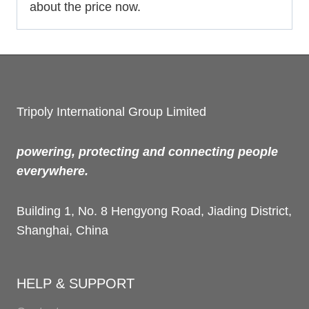
about the price now.
Tripoly International Group Limited
powering, protecting and connecting people
everywhere.
Building 1, No. 8 Hengyong Road, Jiading District,
Shanghai, China
HELP & SUPPORT