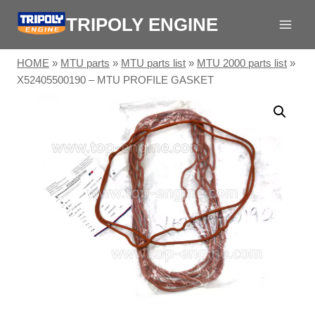
Skip
TRIPOLY ENGINE
to
content
HOME
»
MTU parts
»
MTU parts list
»
MTU 2000 parts list
»
X52405500190 – MTU PROFILE GASKET