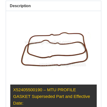
Description
X52405500190 – MTU PROFILE
GASKET Superseded Part and Effective
Date: