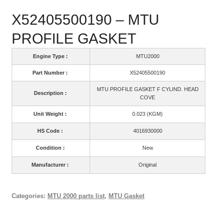
X52405500190 – MTU
PROFILE GASKET
Engine Type :
MTU2000
Part Number :
X52405500190
MTU PROFILE GASKET F CYLIND. HEAD
Description :
COVE
Unit Weight :
0.023 (KGM)
HS Code :
4016930000
Condition :
New
Manufacturer :
Original
Categories:
MTU 2000 parts list
,
MTU Gasket