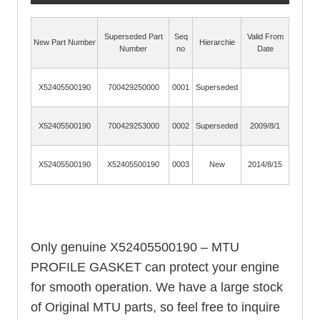
Superseded Part
Seq
Valid From
New Part Number
Hierarchie
Number
no
Date
X52405500190
700429250000
0001
Superseded
X52405500190
700429253000
0002
Superseded
2009/8/1
X52405500190
X52405500190
0003
New
2014/8/15
Only genuine X52405500190 – MTU
PROFILE GASKET can protect your engine
for smooth operation. We have a large stock
of Original MTU parts, so feel free to inquire